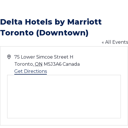
Delta Hotels by Marriott
Toronto (Downtown)
« All Events
Address
75 Lower Simcoe Street H
Toronto
,
ON
M5J3A6
Canada
Get Directions