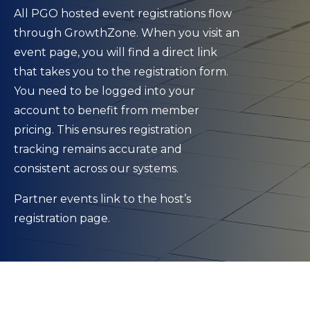
All PGO hosted event registrations flow
through GrowthZone. When you visit an
event page, you will find a direct link
that takes you to the registration form.
You need to be logged into your
account to benefit from member
pricing. This ensures registration
tracking remains accurate and
consistent across our systems.
Partner events link to the host’s
registration page.