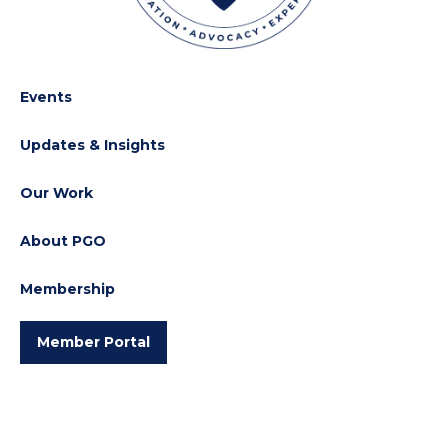
Events
Updates & Insights
Our Work
About PGO
Membership
Member Portal