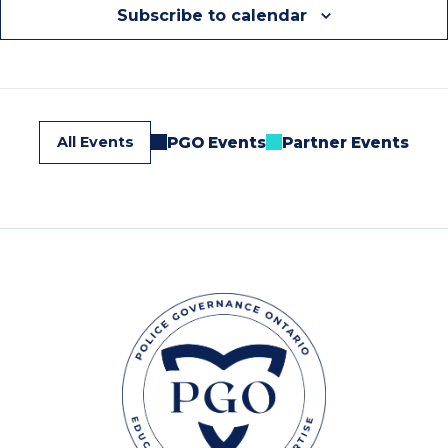
Subscribe to calendar
All Events
PGO Events
Partner Events