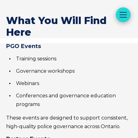
What You Will Find
Here
PGO Events
Training sessions
Governance workshops
Webinars
Conferences and governance education
programs
These events are designed to support consistent,
high-quality police governance across Ontario.