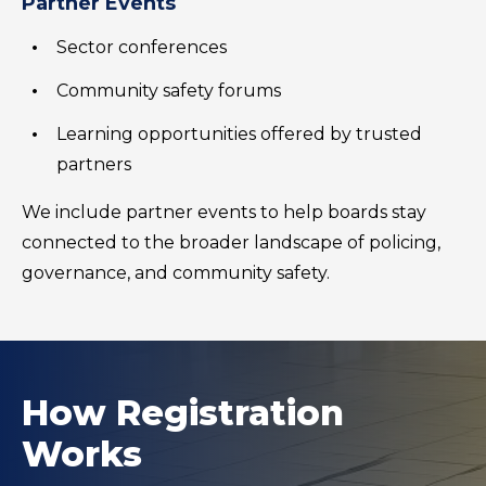
Partner Events
Sector conferences
Community safety forums
Learning opportunities offered by trusted
partners
We include partner events to help boards stay
connected to the broader landscape of policing,
governance, and community safety.
How Registration
Works