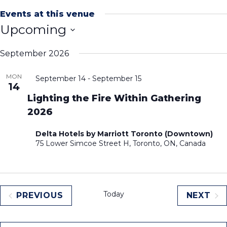
Events at this venue
Upcoming
Select
September 2026
date.
MON
September 14
-
September 15
14
Lighting the Fire Within Gathering
2026
Delta Hotels by Marriott Toronto (Downtown)
75 Lower Simcoe Street H, Toronto, ON, Canada
Today
PREVIOUS
NEXT
EVENTS
EVEN