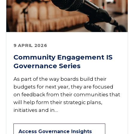
9 APRIL 2026
Community Engagement IS
Governance Series
As part of the way boards build their
budgets for next year, they are focused
on feedback from their communities that
will help form their strategic plans,
initiatives and in…
Access Governance Insights