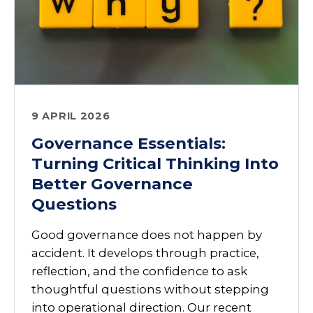
9 APRIL 2026
Governance Essentials:
Turning Critical Thinking Into
Better Governance
Questions
Good governance does not happen by
accident. It develops through practice,
reflection, and the confidence to ask
thoughtful questions without stepping
into operational direction. Our recent