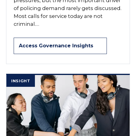
pressures, but the most important driver
of policing demand rarely gets discussed.
Most calls for service today are not
criminal.…
Access Governance Insights
INSIGHT