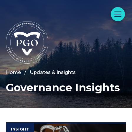
Home
/
Updates & Insights
Governance Insights
INSIGHT