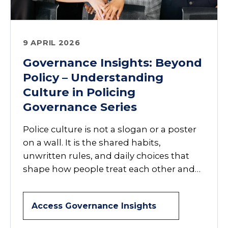
9 APRIL 2026
Governance Insights: Beyond
Policy – Understanding
Culture in Policing
Governance Series
Police culture is not a slogan or a poster
on a wall. It is the shared habits,
unwritten rules, and daily choices that
shape how people treat each other and…
Access Governance Insights