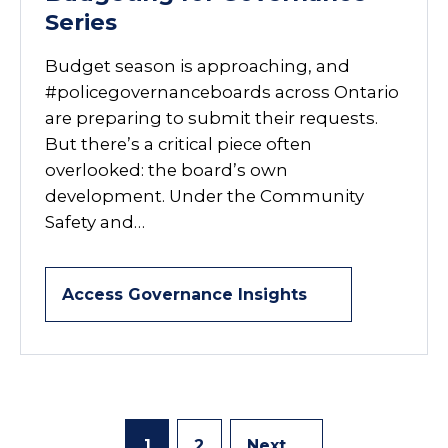
Series
Budget season is approaching, and
#policegovernanceboards across Ontario
are preparing to submit their requests.
But there’s a critical piece often
overlooked: the board’s own
development. Under the Community
Safety and…
Access Governance Insights
1
2
Next