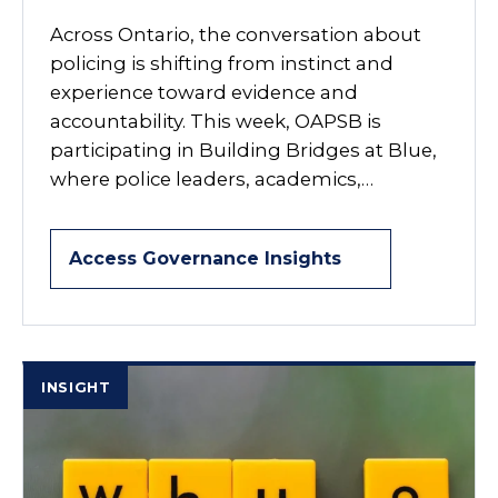
Across Ontario, the conversation about
policing is shifting from instinct and
experience toward evidence and
accountability. This week, OAPSB is
participating in Building Bridges at Blue,
where police leaders, academics,…
Access Governance Insights
INSIGHT