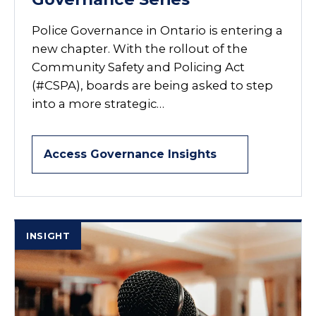
Police Governance in Ontario is entering a
new chapter. With the rollout of the
Community Safety and Policing Act
(#CSPA), boards are being asked to step
into a more strategic…
Access Governance Insights
INSIGHT