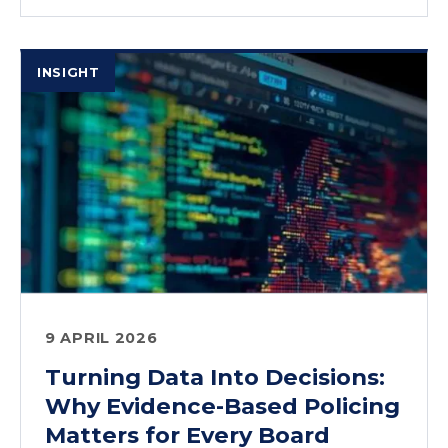
INSIGHT
9 APRIL 2026
Turning Data Into Decisions:
Why Evidence-Based Policing
Matters for Every Board