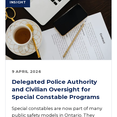
INSIGHT
9 APRIL 2026
Delegated Police Authority
and Civilian Oversight for
Special Constable Programs
Special constables are now part of many
public safety models in Ontario. They