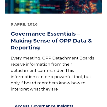
9 APRIL 2026
Governance Essentials –
Making Sense of OPP Data &
Reporting
Every meeting, OPP Detachment Boards
receive information from their
detachment commander. This
information can be a powerful tool, but
only if board members know how to
interpret what they are…
Access Governance Insights