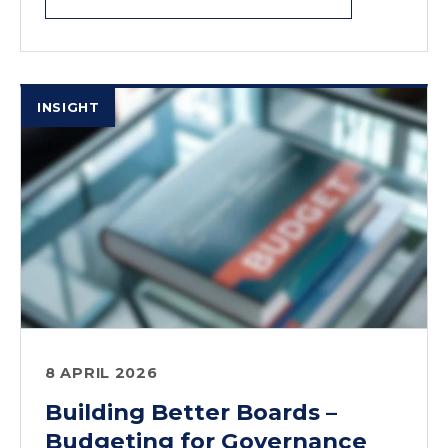
INSIGHT
8 APRIL 2026
Building Better Boards –
Budgeting for Governance