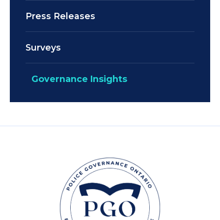
Press Releases
Surveys
Governance Insights