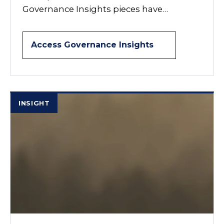
Governance Insights pieces have…
Access Governance Insights
INSIGHT