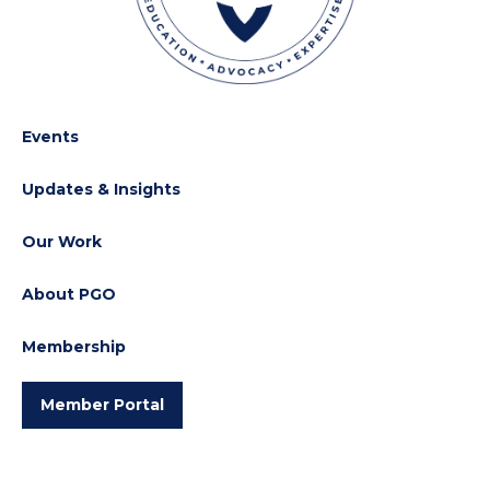
Events
Updates & Insights
Our Work
About PGO
Membership
Member Portal