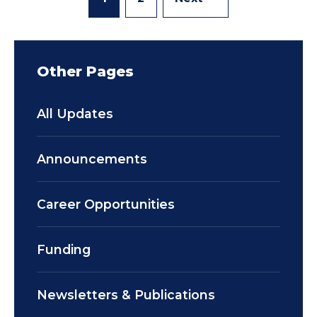
Other Pages
All Updates
Announcements
Career Opportunities
Funding
Newsletters & Publications