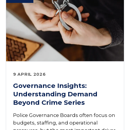
9 APRIL 2026
Governance Insights:
Understanding Demand
Beyond Crime Series
Police Governance Boards often focus on
budgets, staffing, and operational