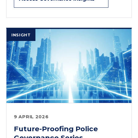
INSIGHT
9 APRIL 2026
Future-Proofing Police
Governance Series