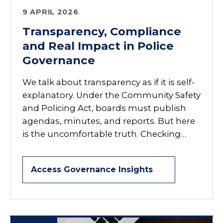
9 APRIL 2026
Transparency, Compliance
and Real Impact in Police
Governance
We talk about transparency as if it is self-
explanatory. Under the Community Safety
and Policing Act, boards must publish
agendas, minutes, and reports. But here
is the uncomfortable truth. Checking…
Access Governance Insights