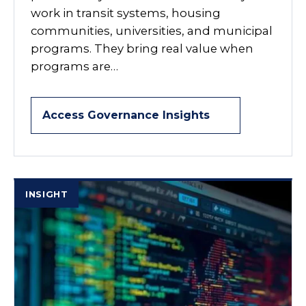
work in transit systems, housing
communities, universities, and municipal
programs. They bring real value when
programs are…
Access Governance Insights
INSIGHT