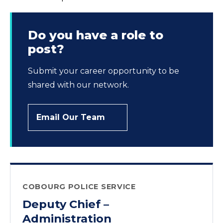
Do you have a role to
post?
Submit your career opportunity to be
shared with our network.
Email Our Team
COBOURG POLICE SERVICE
Deputy Chief –
Administration