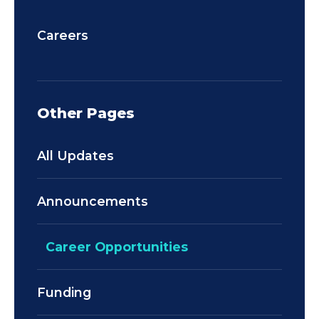
Careers
Other Pages
All Updates
Announcements
Career Opportunities
Funding