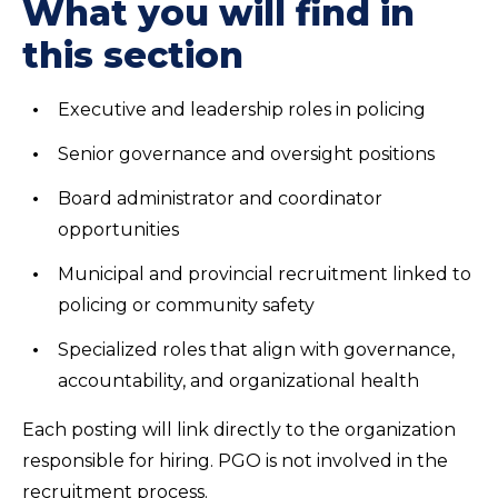
What you will find in
this section
Executive and leadership roles in policing
Senior governance and oversight positions
Board administrator and coordinator
opportunities
Municipal and provincial recruitment linked to
policing or community safety
Specialized roles that align with governance,
accountability, and organizational health
Each posting will link directly to the organization
responsible for hiring. PGO is not involved in the
recruitment process.