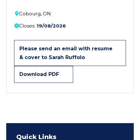
Cobourg, ON
Closes:
19/08/2026
Please send an email with resume
& cover to Sarah Ruffolo
Download PDF
Quick Links