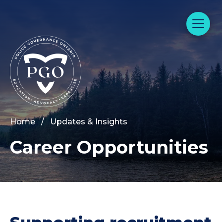
Home
/
Updates & Insights
Career Opportunities