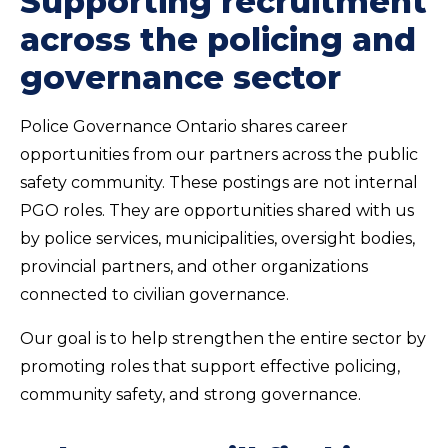
Supporting recruitment
across the policing and
governance sector
Police Governance Ontario shares career
opportunities from our partners across the public
safety community. These postings are not internal
PGO roles. They are opportunities shared with us
by police services, municipalities, oversight bodies,
provincial partners, and other organizations
connected to civilian governance.
Our goal is to help strengthen the entire sector by
promoting roles that support effective policing,
community safety, and strong governance.