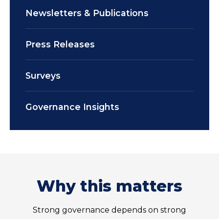
Newsletters & Publications
Press Releases
Surveys
Governance Insights
Why this matters
Strong governance depends on strong