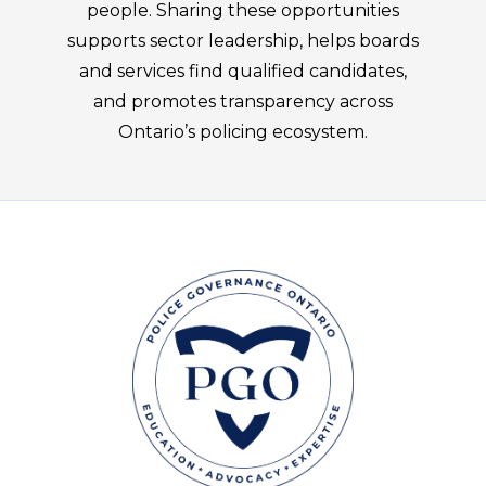
people. Sharing these opportunities
supports sector leadership, helps boards
and services find qualified candidates,
and promotes transparency across
Ontario’s policing ecosystem.