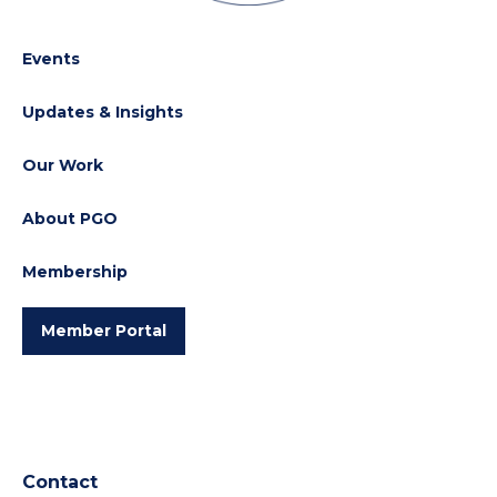
Events
Updates & Insights
Our Work
About PGO
Membership
Member Portal
Contact