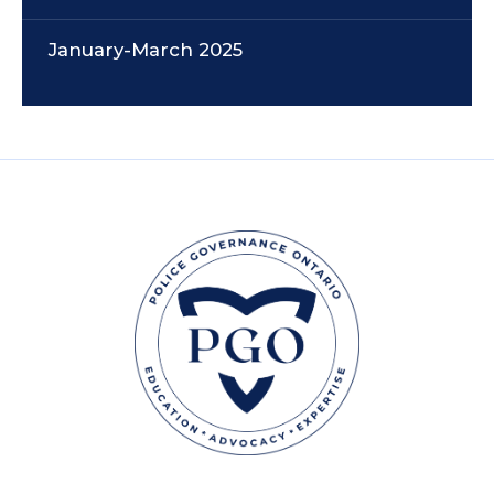
January-March 2025