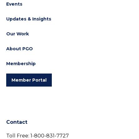
Events
Updates & Insights
Our Work
About PGO
Membership
Member Portal
Contact
Toll Free:
1-800-831-7727