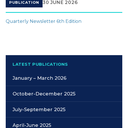
30 JUNE 2026
PUBLICATION
Quarterly Newsletter 6th Edition
LATEST PUBLICATIONS
January – March 2026
October-December 2025
July-September 2025
April-June 2025