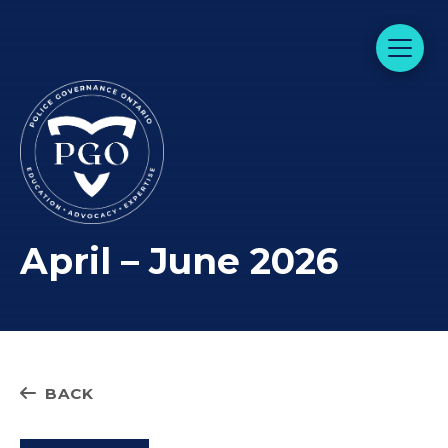
April – June 2026
BACK