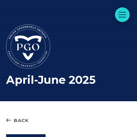
April-June 2025
BACK