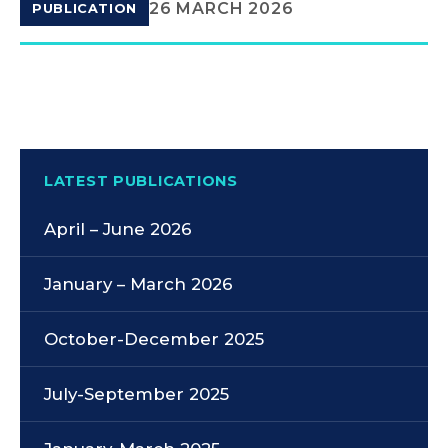
26 MARCH 2026
PUBLICATION
LATEST PUBLICATIONS
April – June 2026
January – March 2026
October-December 2025
July-September 2025