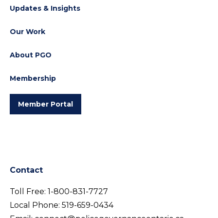
Updates & Insights
Our Work
About PGO
Membership
Member Portal
Contact
Toll Free:
1-800-831-7727
Local Phone:
519-659-0434