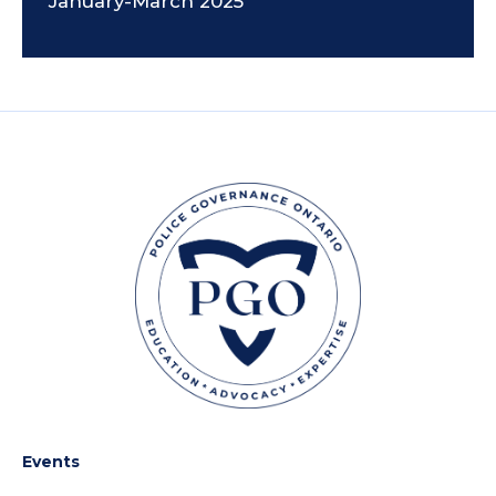
January-March 2025
Events