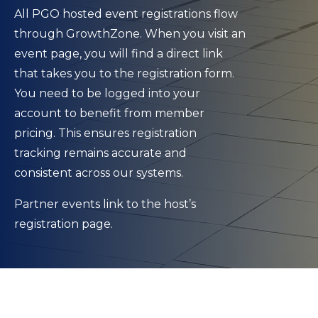
All PGO hosted event registrations flow
through GrowthZone. When you visit an
event page, you will find a direct link
that takes you to the registration form.
You need to be logged into your
account to benefit from member
pricing. This ensures registration
tracking remains accurate and
consistent across our systems.
Partner events link to the host’s
registration page.