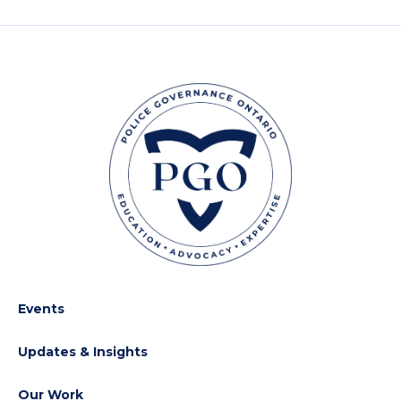
Events
Updates & Insights
Our Work