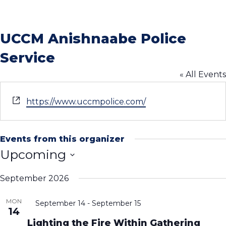
UCCM Anishnaabe Police
Service
« All Events
Website
https://www.uccmpolice.com/
Events from this organizer
Upcoming
Select
September 2026
date.
MON
September 14
-
September 15
14
Lighting the Fire Within Gathering