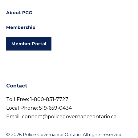
About PGO
Membership
Member Portal
Contact
Toll Free:
1-800-831-7727
Local Phone:
519-659-0434
Email:
connect@policegovernanceontario.ca
© 2026 Police Governance Ontario. All rights reserved.