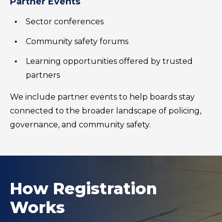
Partner Events
Sector conferences
Community safety forums
Learning opportunities offered by trusted
partners
We include partner events to help boards stay
connected to the broader landscape of policing,
governance, and community safety.
How Registration
Works