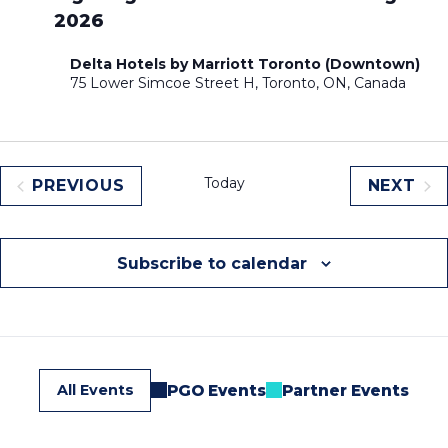
2026
Delta Hotels by Marriott Toronto (Downtown)
75 Lower Simcoe Street H, Toronto, ON, Canada
Today
PREVIOUS
NEXT
EVENTS
EVEN
Subscribe to calendar
All Events
PGO Events
Partner Events