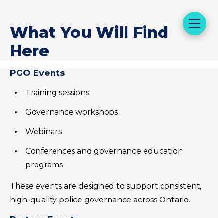
What You Will Find
Here
PGO Events
Training sessions
Governance workshops
Webinars
Conferences and governance education
programs
These events are designed to support consistent,
high-quality police governance across Ontario.