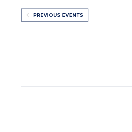
PREVIOUS
EVENTS