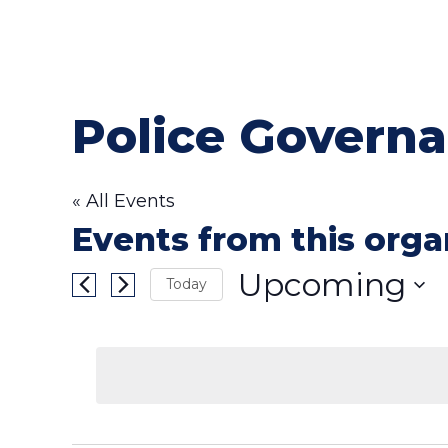
Police Governa
« All Events
Events from this orga
Upcoming
Today
Select
date.