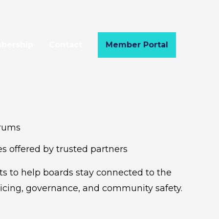
bership
Contact
Member Portal
orums
s offered by trusted partners
s to help boards stay connected to the
icing, governance, and community safety.