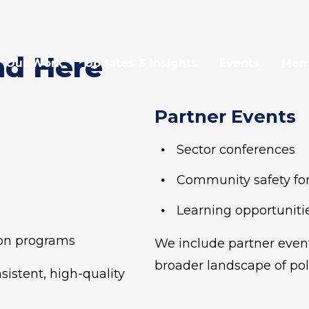
nd Here
Our Work
Updates & Insights
Events
Mem
Partner Events
Sector conferences
Community safety f
Learning opportunitie
on programs
We include partner event
broader landscape of pol
istent, high-quality