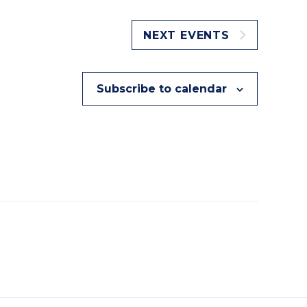
NEXT
EVENTS
Subscribe to calendar