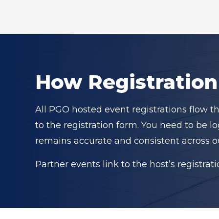
How Registratio
All PGO hosted event registrations flow t
to the registration form. You need to be 
remains accurate and consistent across o
Partner events link to the host’s registrat