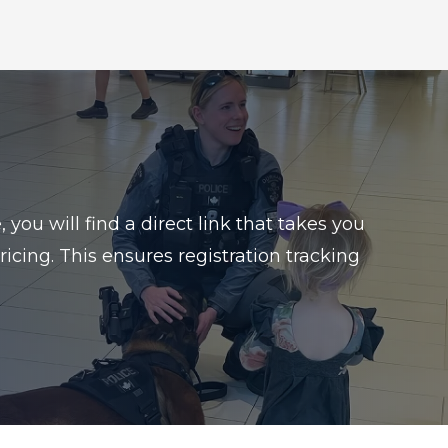
ou will find a direct link that takes you
icing. This ensures registration tracking