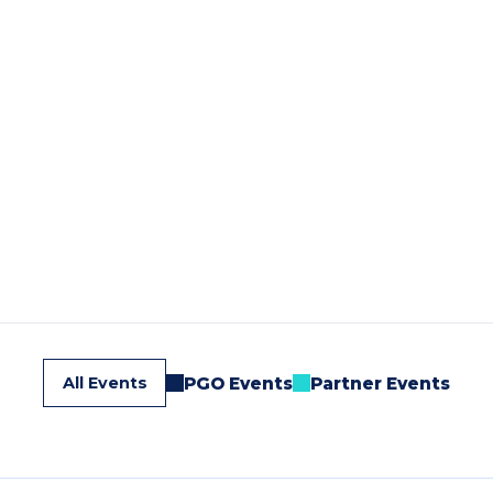
All Events
PGO Events
Partner Events