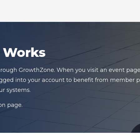
n Works
hrough GrowthZone. When you visit an event page, y
logged into your account to benefit from member pr
ur systems.
ion page.