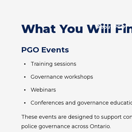
What You Will Fi
About PGO
PGO Events
Training sessions
Governance workshops
Webinars
Conferences and governance educati
These events are designed to support cons
police governance across Ontario.