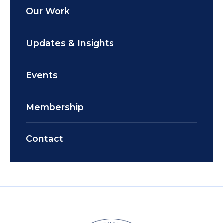
Our Work
Updates & Insights
Events
Membership
Contact