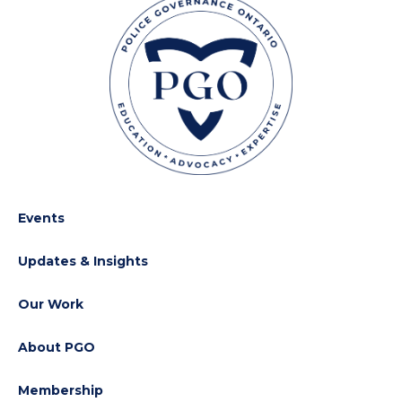
Events
Updates & Insights
Our Work
About PGO
Membership