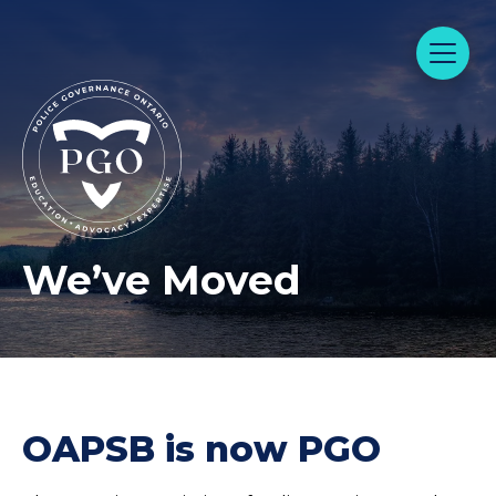
We’ve Moved
OAPSB is now PGO