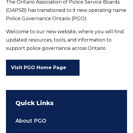
The Ontario Association of Police Service Boards
(OAPSB) has transitioned to it new operating name
Police Governance Ontario (PGO).
Welcome to our new website, where you will find
updated resources, tools, and information to
support police governance across Ontario.
Visit PGO Home Page
Quick Links
About PGO