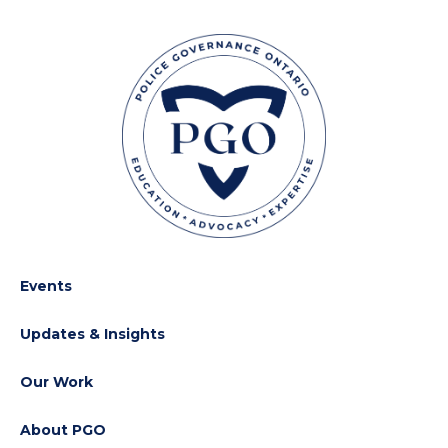
Events
Updates & Insights
Our Work
About PGO