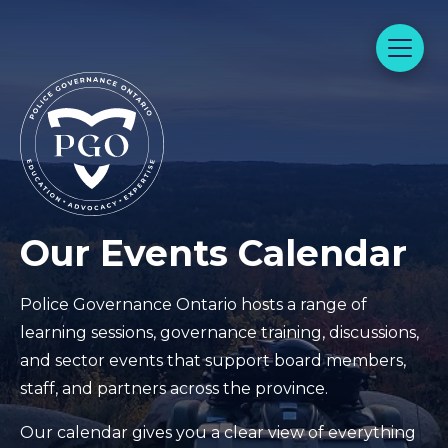
Our Events Calendar
Police Governance Ontario hosts a range of
learning sessions, governance training, discussions,
and sector events that support board members,
staff, and partners across the province.
Our calendar gives you a clear view of everything