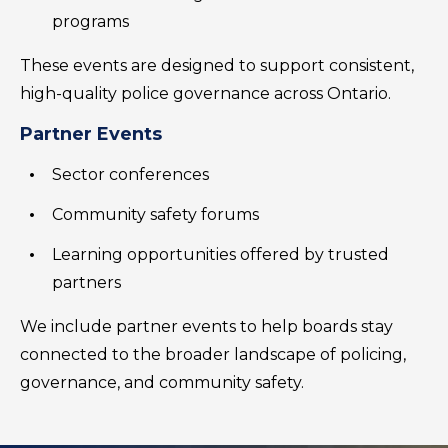
programs
These events are designed to support consistent,
high-quality police governance across Ontario.
Partner Events
Sector conferences
Community safety forums
Learning opportunities offered by trusted
partners
We include partner events to help boards stay
connected to the broader landscape of policing,
governance, and community safety.