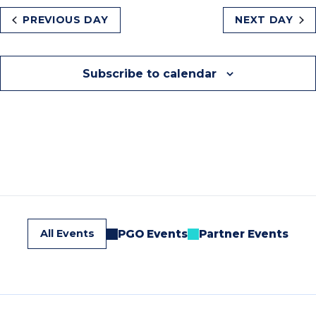
PREVIOUS DAY
NEXT DAY
Subscribe to calendar
All Events
PGO Events
Partner Events