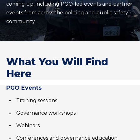
coming up, including PGO-led events and partner
events from across the policing and public safety
community.
What You Will Find
Here
PGO Events
Training sessions
Governance workshops
Webinars
Conferences and governance education