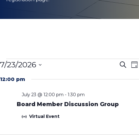
Events
Even
E
7/23/2026
Search
Da
V
Sear
for
Select
N
and
12:00 pm
date.
July
View
23,
July 23 @ 12:00 pm
-
1:30 pm
Navig
Board Member Discussion Group
2026
Virtual Event