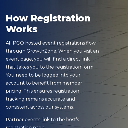
How Registration
Works
All PGO hosted event registrations flow
through GrowthZone. When you visit an
event page, you will find a direct link
that takes you to the registration form.
You need to be logged into your
account to benefit from member
pricing. This ensures registration
tracking remains accurate and
consistent across our systems.
Partner events link to the host’s
registration page.