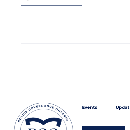
Events
Update