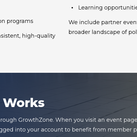
Learning opportunitie
on programs
We include partner event
broader landscape of pol
istent, high-quality
n Works
hrough GrowthZone. When you visit an event page, y
logged into your account to benefit from member pr