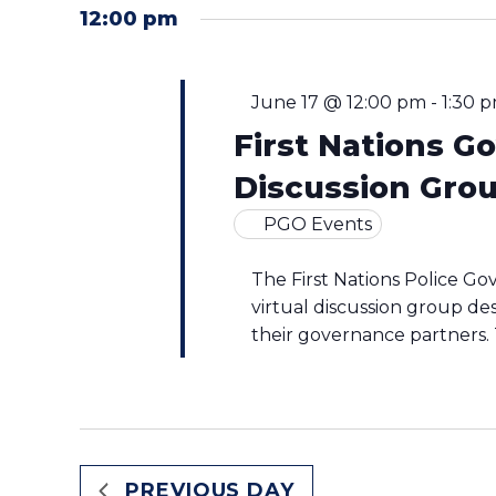
by
2026
12:00 pm
date.
Keyword.
June 17 @ 12:00 pm
-
1:30 
First Nations 
Discussion Gro
PGO Events
The First Nations Police Go
virtual discussion group de
their governance partners. T
PREVIOUS DAY