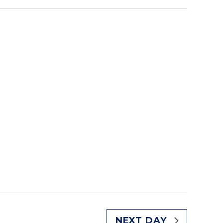
NEXT DAY