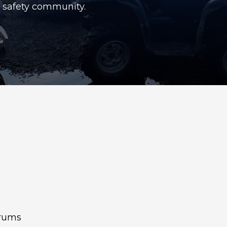
c safety community.
orums