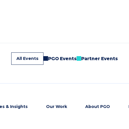
All Events
PGO Events
Partner Events
s & Insights
Our Work
About PGO