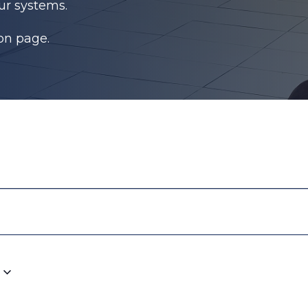
ur systems.
ion page.