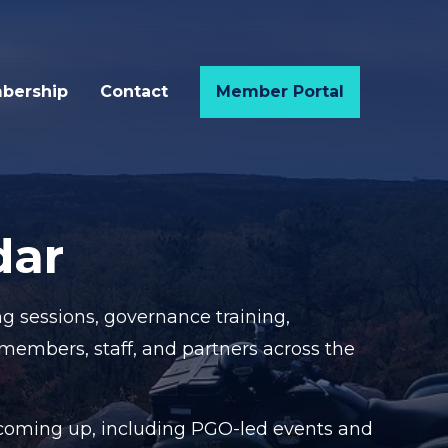
bership
Contact
Member Portal
dar
g sessions, governance training,
 members, staff, and partners across the
g coming up, including PGO-led events and