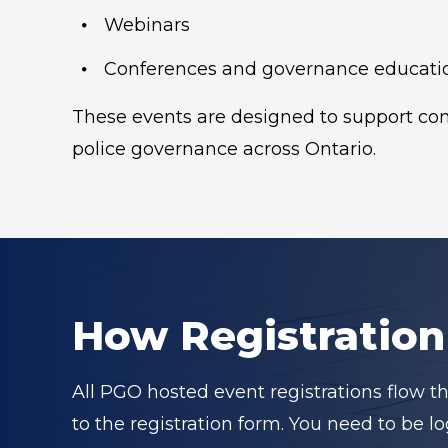
Webinars
Conferences and governance educati
These events are designed to support cons
police governance across Ontario.
How Registratio
All PGO hosted event registrations flow t
to the registration form. You need to be 