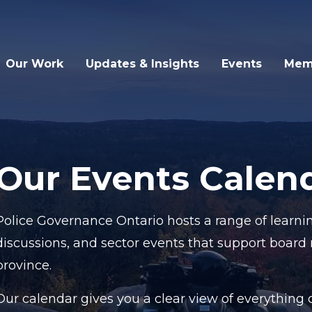
Our Work
Updates & Insights
Events
Mem
Our Events Calen
Police Governance Ontario hosts a range of learnin
discussions, and sector events that support board
province.
Our calendar gives you a clear view of everythin