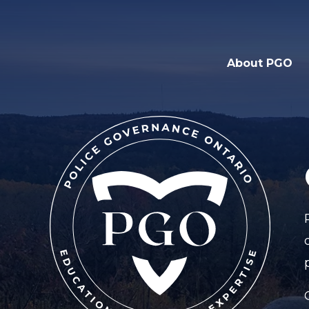
About PGO