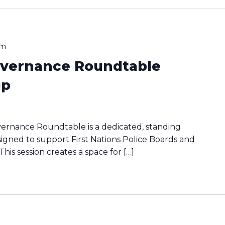
pm
Governance Roundtable
up
vernance Roundtable is a dedicated, standing
signed to support First Nations Police Boards and
his session creates a space for […]