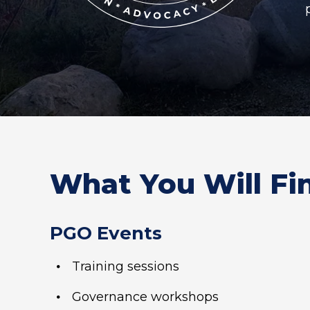
What You Will Fi
PGO Events
Training sessions
Governance workshops