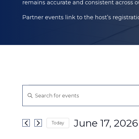
remains accurate and consistent across o
Partner events link to the host’s registrat
Events
Events
Enter
Search
for
Keyword.
and
Search
June
June 17, 2026
Views
Today
for
17,
Navigation
Events
Select