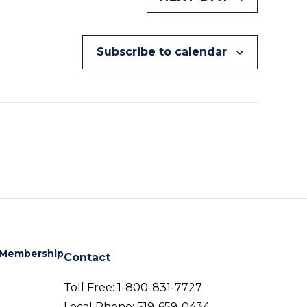
Subscribe to calendar
Membership
Contact
Toll Free:
1-800-831-7727
Local Phone:
519-659-0434