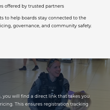
s offered by trusted partners
s to help boards stay connected to the
icing, governance, and community safety.
ou will find a direct link that takes you
icing. This ensures registration tracking