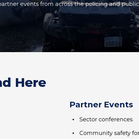
partner events from across the policing and publi
nd Here
Partner Events
Sector conferences
Community safety f