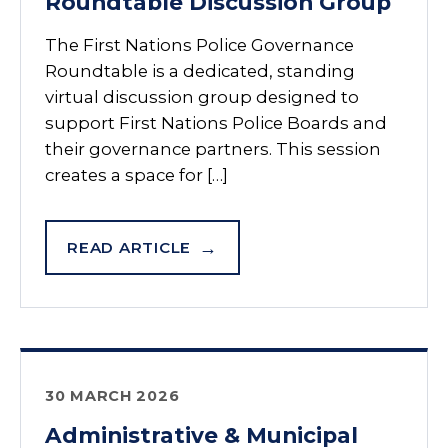
Roundtable Discussion Group
The First Nations Police Governance
Roundtable is a dedicated, standing
virtual discussion group designed to
support First Nations Police Boards and
their governance partners. This session
creates a space for […]
READ ARTICLE
30 MARCH 2026
Administrative & Municipal