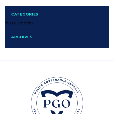
CATEGORIES
No categories
ARCHIVES