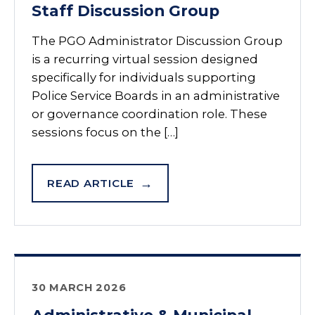
Staff Discussion Group
The PGO Administrator Discussion Group
is a recurring virtual session designed
specifically for individuals supporting
Police Service Boards in an administrative
or governance coordination role. These
sessions focus on the […]
READ ARTICLE
30 MARCH 2026