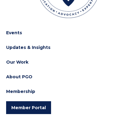
Events
Updates & Insights
Our Work
About PGO
Membership
Member Portal