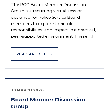
The PGO Board Member Discussion
Group is a recurring virtual session
designed for Police Service Board
members to explore their role,
responsibilities, and impact in a practical,
peer-supported environment. These […]
READ ARTICLE
30 MARCH 2026
Board Member Discussion
Group