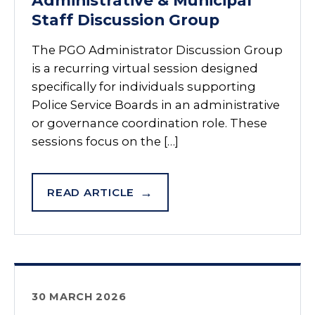
Administrative & Municipal
Staff Discussion Group
The PGO Administrator Discussion Group
is a recurring virtual session designed
specifically for individuals supporting
Police Service Boards in an administrative
or governance coordination role. These
sessions focus on the […]
READ ARTICLE
30 MARCH 2026