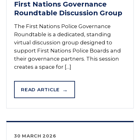
First Nations Governance
Roundtable Discussion Group
The First Nations Police Governance
Roundtable is a dedicated, standing
virtual discussion group designed to
support First Nations Police Boards and
their governance partners. This session
creates a space for […]
READ ARTICLE
30 MARCH 2026