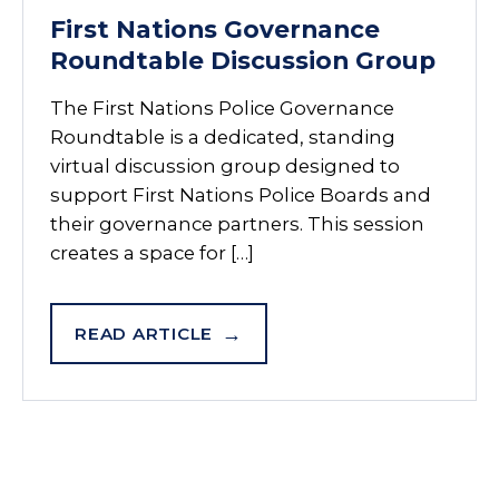
First Nations Governance
Roundtable Discussion Group
The First Nations Police Governance
Roundtable is a dedicated, standing
virtual discussion group designed to
support First Nations Police Boards and
their governance partners. This session
creates a space for […]
READ ARTICLE