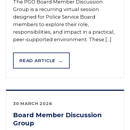
The PGO Board Member Discussion
Group is a recurring virtual session
designed for Police Service Board
members to explore their role,
responsibilities, and impact in a practical,
peer-supported environment. These […]
READ ARTICLE
30 MARCH 2026
Board Member Discussion
Group