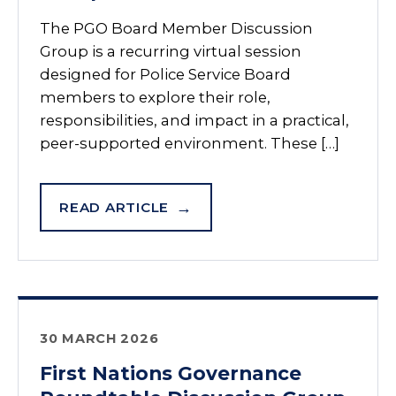
The PGO Board Member Discussion
Group is a recurring virtual session
designed for Police Service Board
members to explore their role,
responsibilities, and impact in a practical,
peer-supported environment. These […]
READ ARTICLE
30 MARCH 2026
First Nations Governance