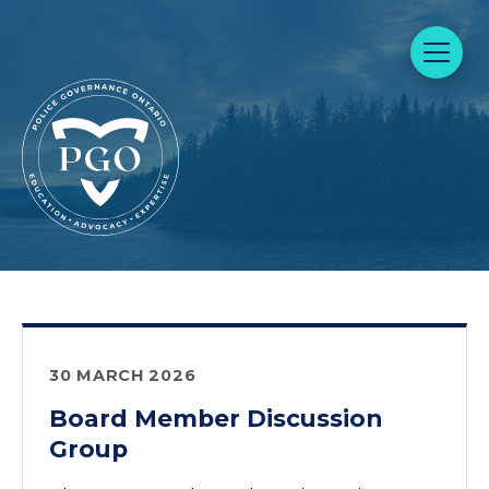
30 MARCH 2026
Board Member Discussion
Group