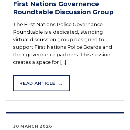
First Nations Governance
Roundtable Discussion Group
The First Nations Police Governance
Roundtable is a dedicated, standing
virtual discussion group designed to
support First Nations Police Boards and
their governance partners. This session
creates a space for […]
READ ARTICLE
30 MARCH 2026