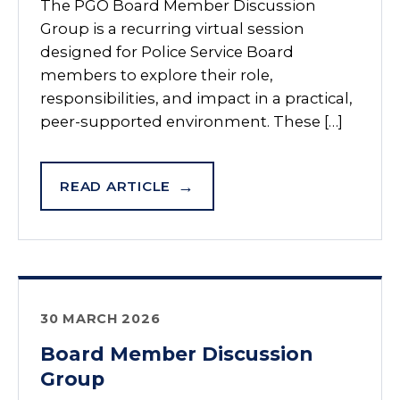
The PGO Board Member Discussion
Group is a recurring virtual session
designed for Police Service Board
members to explore their role,
responsibilities, and impact in a practical,
peer-supported environment. These […]
READ ARTICLE
30 MARCH 2026
Board Member Discussion
Group