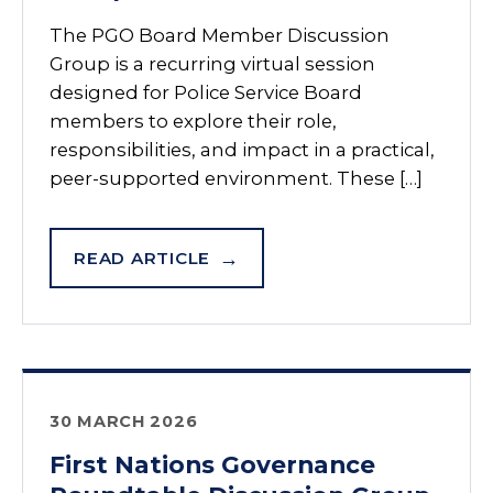
The PGO Board Member Discussion
Group is a recurring virtual session
designed for Police Service Board
members to explore their role,
responsibilities, and impact in a practical,
peer-supported environment. These […]
READ ARTICLE
30 MARCH 2026
First Nations Governance