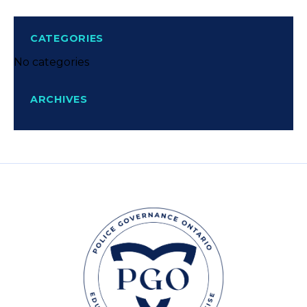
CATEGORIES
No categories
ARCHIVES