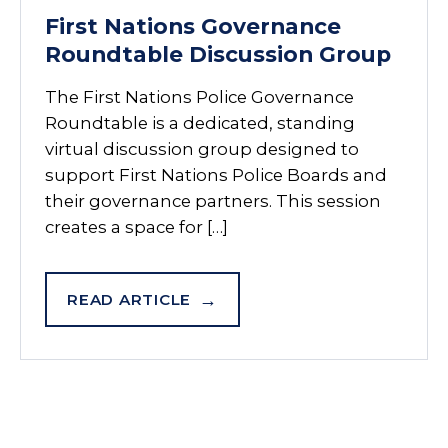
First Nations Governance
Roundtable Discussion Group
The First Nations Police Governance
Roundtable is a dedicated, standing
virtual discussion group designed to
support First Nations Police Boards and
their governance partners. This session
creates a space for […]
READ ARTICLE