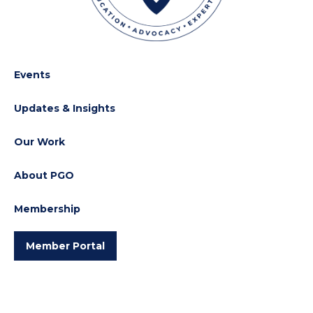
Events
Updates & Insights
Our Work
About PGO
Membership
Member Portal