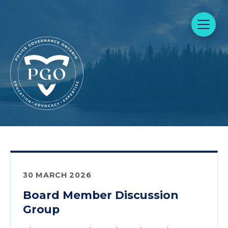
30 MARCH 2026
Board Member Discussion
Group