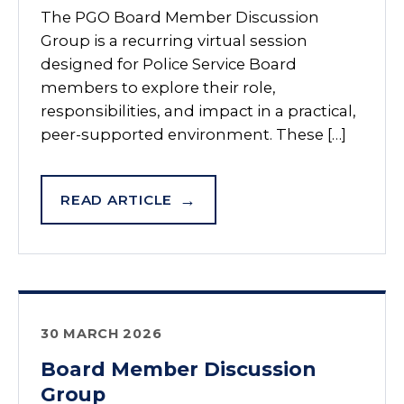
The PGO Board Member Discussion
Group is a recurring virtual session
designed for Police Service Board
members to explore their role,
responsibilities, and impact in a practical,
peer-supported environment. These […]
READ ARTICLE
30 MARCH 2026
Board Member Discussion
Group