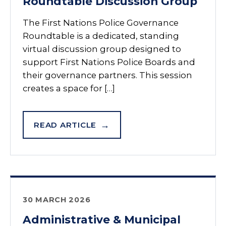
Roundtable Discussion Group
The First Nations Police Governance
Roundtable is a dedicated, standing
virtual discussion group designed to
support First Nations Police Boards and
their governance partners. This session
creates a space for […]
READ ARTICLE
30 MARCH 2026
Administrative & Municipal