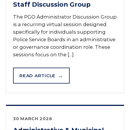
Staff Discussion Group
The PGO Administrator Discussion Group
is a recurring virtual session designed
specifically for individuals supporting
Police Service Boards in an administrative
or governance coordination role. These
sessions focus on the […]
READ ARTICLE
30 MARCH 2026