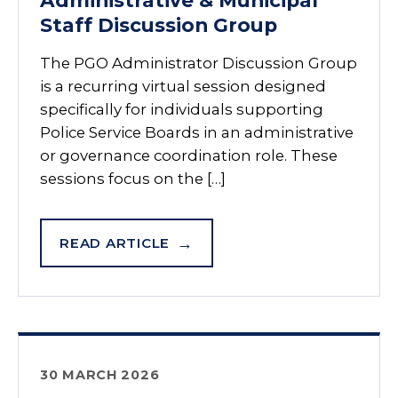
Administrative & Municipal
Staff Discussion Group
The PGO Administrator Discussion Group
is a recurring virtual session designed
specifically for individuals supporting
Police Service Boards in an administrative
or governance coordination role. These
sessions focus on the […]
READ ARTICLE
30 MARCH 2026