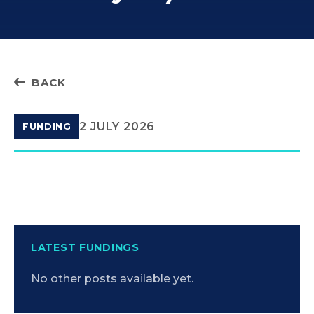
BACK
2 JULY 2026
FUNDING
LATEST FUNDINGS
No other posts available yet.