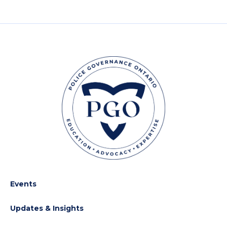
Events
Updates & Insights