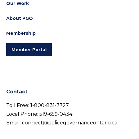
Our Work
About PGO
Membership
Member Portal
Contact
Toll Free:
1-800-831-7727
Local Phone:
519-659-0434
Email:
connect@policegovernanceontario.ca