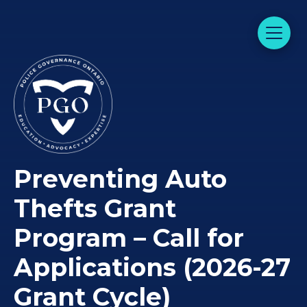
Preventing Auto
Thefts Grant
Program – Call for
Applications (2026-27
Grant Cycle)