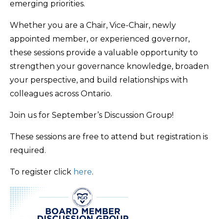
emerging priorities.
Whether you are a Chair, Vice-Chair, newly
appointed member, or experienced governor,
these sessions provide a valuable opportunity to
strengthen your governance knowledge, broaden
your perspective, and build relationships with
colleagues across Ontario.
Join us for September’s Discussion Group!
These sessions are free to attend but registration is
required.
To register click
here
.