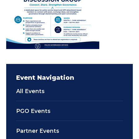
Event Navigation
All Events
PGO Events
Partner Events