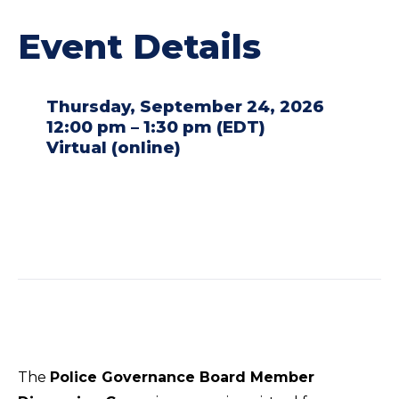
Event Details
Thursday, September 24, 2026
12:00 pm – 1:30 pm (EDT)
Virtual (online)
The
Police Governance Board Member