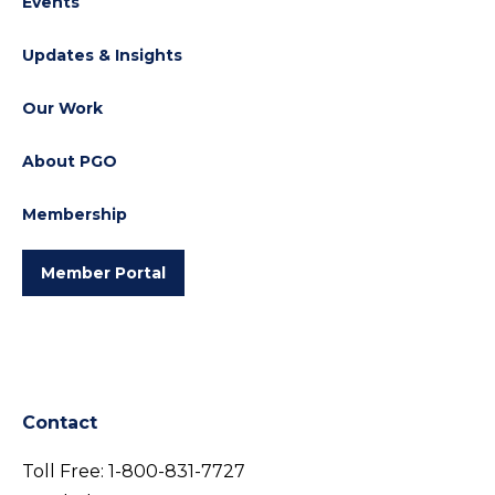
Events
Updates & Insights
Our Work
About PGO
Membership
Member Portal
Contact
Toll Free:
1-800-831-7727