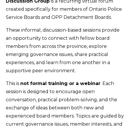
Discussion Group
is a recurring virtual forum
created specifically for members of Ontario Police
Service Boards and OPP Detachment Boards.
These informal, discussion-based sessions provide
an opportunity to connect with fellow board
members from across the province, explore
emerging governance issues, share practical
experiences, and learn from one another in a
supportive peer environment.
This is
not formal training or a webinar
. Each
session is designed to encourage open
conversation, practical problem-solving, and the
exchange of ideas between both new and
experienced board members. Topics are guided by
current governance issues, member interests, and