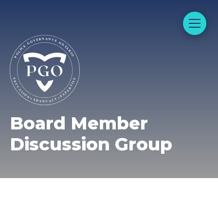
Board Member
Discussion Group