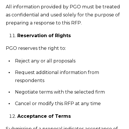
All information provided by PGO must be treated
as confidential and used solely for the purpose of
preparing a response to this RFP.
Reservation of Rights
PGO reserves the right to:
Reject any or all proposals
Request additional information from
respondents
Negotiate terms with the selected firm
Cancel or modify this RFP at any time
Acceptance of Terms
Submission of a proposal indicates acceptance of