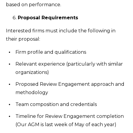
based on performance.
Proposal Requirements
Interested firms must include the following in
their proposal:
Firm profile and qualifications
Relevant experience (particularly with similar
organizations)
Proposed Review Engagement approach and
methodology
Team composition and credentials
Timeline for Review Engagement completion
(Our AGM is last week of May of each year)