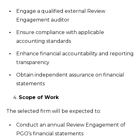
Engage a qualified external Review
Engagement auditor
Ensure compliance with applicable
accounting standards
Enhance financial accountability and reporting
transparency
Obtain independent assurance on financial
statements
Scope of Work
The selected firm will be expected to:
Conduct an annual Review Engagement of
PGO’s financial statements