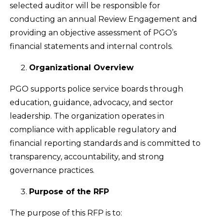
selected auditor will be responsible for
conducting an annual Review Engagement and
providing an objective assessment of PGO’s
financial statements and internal controls.
Organizational Overview
PGO supports police service boards through
education, guidance, advocacy, and sector
leadership. The organization operates in
compliance with applicable regulatory and
financial reporting standards and is committed to
transparency, accountability, and strong
governance practices.
Purpose of the RFP
The purpose of this RFP is to: