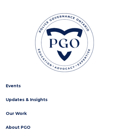
Events
Updates & Insights
Our Work
About PGO