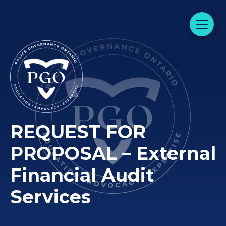
REQUEST FOR
PROPOSAL – External
Financial Audit
Services