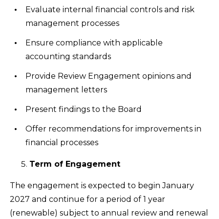
Evaluate internal financial controls and risk
management processes
Ensure compliance with applicable
accounting standards
Provide Review Engagement opinions and
management letters
Present findings to the Board
Offer recommendations for improvements in
financial processes
Term of Engagement
The engagement is expected to begin January
2027 and continue for a period of 1 year
(renewable) subject to annual review and renewal