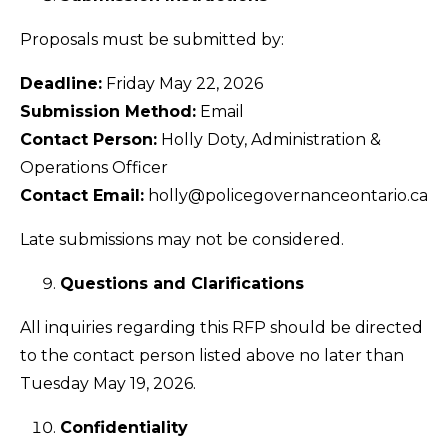
Proposals must be submitted by:
Deadline:
Friday May 22, 2026
Submission Method:
Email
Contact Person:
Holly Doty, Administration &
Operations Officer
Contact Email:
holly@policegovernanceontario.ca
Late submissions may not be considered.
Questions and Clarifications
All inquiries regarding this RFP should be directed
to the contact person listed above no later than
Tuesday May 19, 2026.
Confidentiality