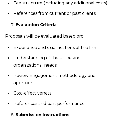
Fee structure (including any additional costs)
References from current or past clients
Evaluation Criteria
Proposals will be evaluated based on:
Experience and qualifications of the firm
Understanding of the scope and
organizational needs
Review Engagement methodology and
approach
Cost-effectiveness
References and past performance
Submission Instructions