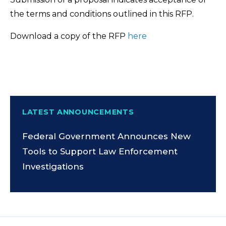
the terms and conditions outlined in this RFP.
Download a copy of the RFP
here
LATEST ANNOUNCEMENTS
Federal Government Announces New
Tools to Support Law Enforcement
Investigations