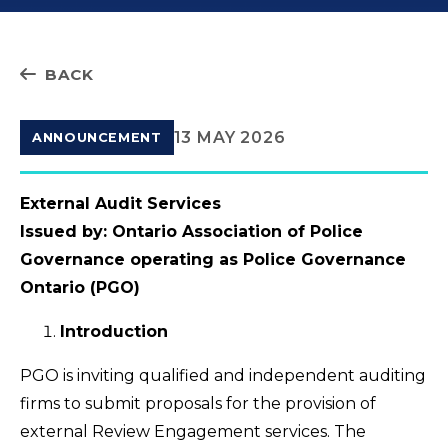
BACK
13 MAY 2026
ANNOUNCEMENT
External Audit Services
Issued by: Ontario Association of Police
Governance operating as Police Governance
Ontario (PGO)
Introduction
PGO is inviting qualified and independent auditing
firms to submit proposals for the provision of
external Review Engagement services. The